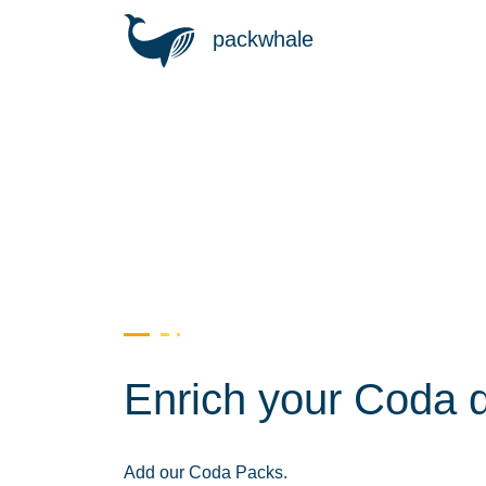
packwhale
Enrich your Coda 
Add our Coda Packs.