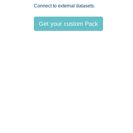
Connect to external datasets.
Get your custom Pack