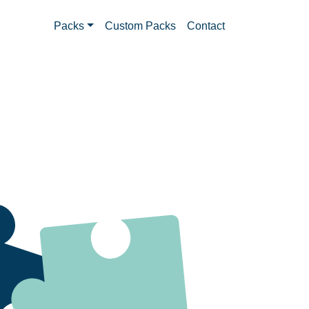
Packs
Custom Packs
Contact